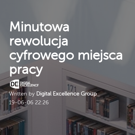
Minutowa
rewolucja
cyfrowego miejsca
pracy
Written by
Digital Excellence Group
19-06-06 22:26