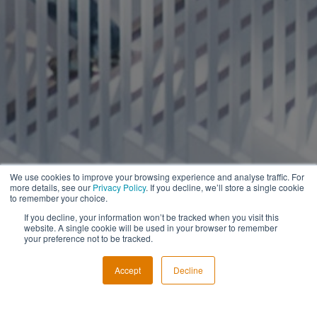
We use cookies to improve your browsing experience and analyse traffic. For
more details, see our
Privacy Policy
. If you decline, we’ll store a single cookie
to remember your choice.
If you decline, your information won’t be tracked when you visit this
website. A single cookie will be used in your browser to remember
your preference not to be tracked.
Accept
Decline